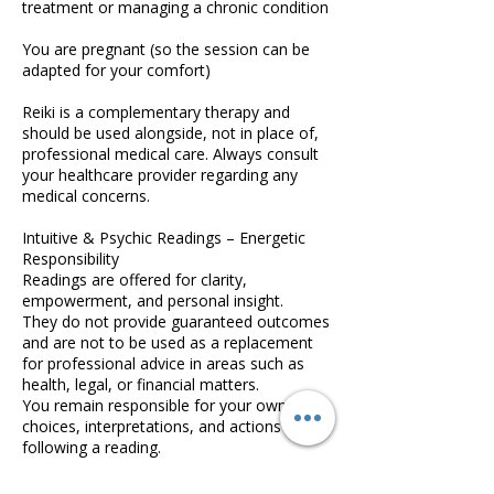
treatment or managing a chronic condition
You are pregnant (so the session can be
adapted for your comfort)
Reiki is a complementary therapy and
should be used alongside, not in place of,
professional medical care. Always consult
your healthcare provider regarding any
medical concerns.
Intuitive & Psychic Readings – Energetic
Responsibility
Readings are offered for clarity,
empowerment, and personal insight.
They do not provide guaranteed outcomes
and are not to be used as a replacement
for professional advice in areas such as
health, legal, or financial matters.
You remain responsible for your own
choices, interpretations, and actions
following a reading.
Booking & Cancellation Policy