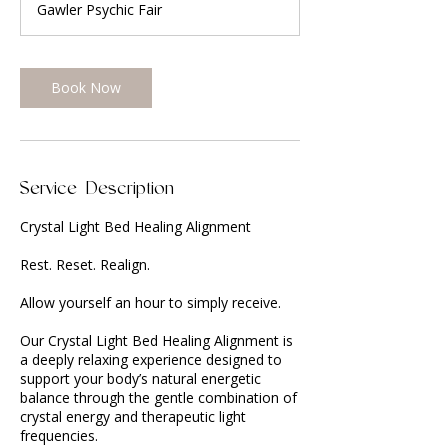
Gawler Psychic Fair
i
n
Book Now
Service Description
Crystal Light Bed Healing Alignment
Rest. Reset. Realign.
Allow yourself an hour to simply receive.
Our Crystal Light Bed Healing Alignment is
a deeply relaxing experience designed to
support your body’s natural energetic
balance through the gentle combination of
crystal energy and therapeutic light
frequencies.