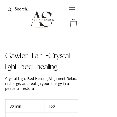
Gawler Fair -Crystal
light bed healing
Crystal Light Bed Healing Alignment Relax,
recharge, and realign your energy in a
peaceful, restora
60
Australian
30 min
3
$60
dollars
0
m