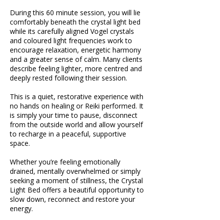
During this 60 minute session, you will lie
comfortably beneath the crystal light bed
while its carefully aligned Vogel crystals
and coloured light frequencies work to
encourage relaxation, energetic harmony
and a greater sense of calm. Many clients
describe feeling lighter, more centred and
deeply rested following their session.
This is a quiet, restorative experience with
no hands on healing or Reiki performed. It
is simply your time to pause, disconnect
from the outside world and allow yourself
to recharge in a peaceful, supportive
space.
Whether you’re feeling emotionally
drained, mentally overwhelmed or simply
seeking a moment of stillness, the Crystal
Light Bed offers a beautiful opportunity to
slow down, reconnect and restore your
energy.