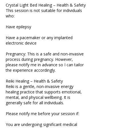
Crystal Light Bed Healing – Health & Safety
This session is not suitable for individuals
who:
Have epilepsy
Have a pacemaker or any implanted
electronic device
Pregnancy: This is a safe and non-invasive
process during pregnancy. However,
please notify me in advance so I can tailor
the experience accordingly.
Reiki Healing – Health & Safety
Reiki is a gentle, non-invasive energy
healing practice that supports emotional,
mental, and physical wellbeing. It is
generally safe for all individuals.
Please notify me before your session if:
You are undergoing significant medical