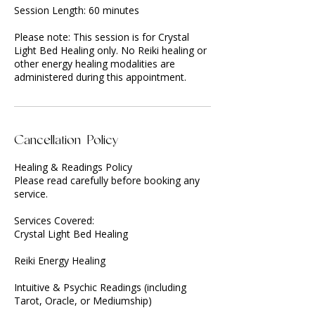
Session Length: 60 minutes
Please note: This session is for Crystal
Light Bed Healing only. No Reiki healing or
other energy healing modalities are
administered during this appointment.
Cancellation Policy
Healing & Readings Policy
Please read carefully before booking any
service.
Services Covered:
Crystal Light Bed Healing
Reiki Energy Healing
Intuitive & Psychic Readings (including
Tarot, Oracle, or Mediumship)