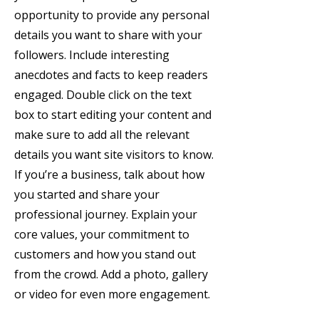
opportunity to provide any personal
details you want to share with your
followers. Include interesting
anecdotes and facts to keep readers
engaged. Double click on the text
box to start editing your content and
make sure to add all the relevant
details you want site visitors to know.
If you’re a business, talk about how
you started and share your
professional journey. Explain your
core values, your commitment to
customers and how you stand out
from the crowd. Add a photo, gallery
or video for even more engagement.