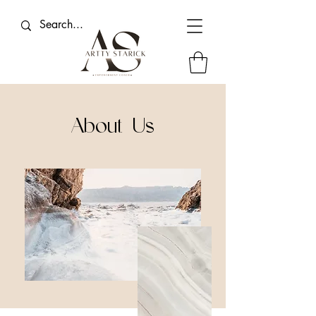
About Us