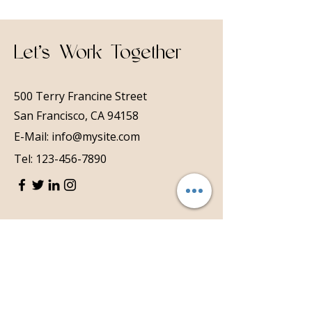
Let’s Work Together
500 Terry Francine Street
San Francisco, CA 94158
E-Mail:
info@mysite.com
Tel:
123-456-7890
First Name
Last Name