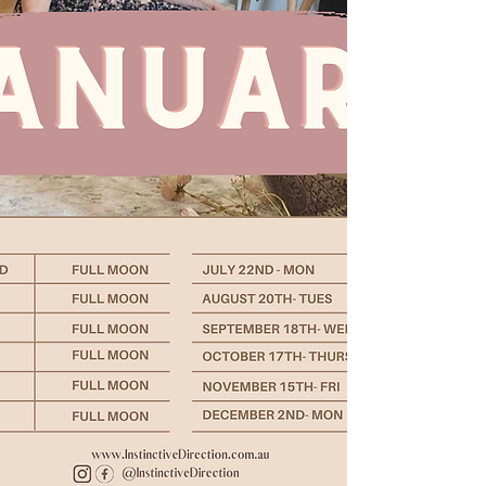
< Back
About the Course