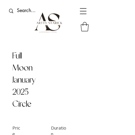
Full
Moon
January
2025
Circle
Pric
Duratio
e
n