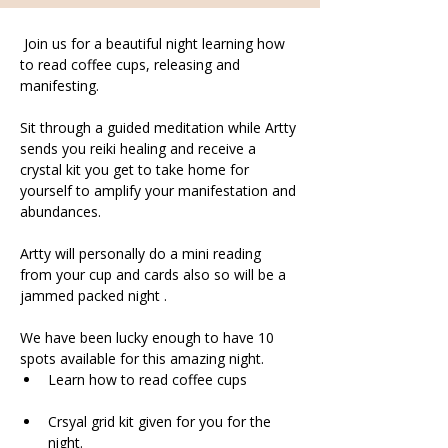
 Join us for a beautiful night learning how 
to read coffee cups, releasing and 
manifesting.
Sit through a guided meditation while Artty 
sends you reiki healing and receive a 
crystal kit you get to take home for 
yourself to amplify your manifestation and 
abundances. 
Artty will personally do a mini reading 
from your cup and cards also so will be a 
jammed packed night .
We have been lucky enough to have 10 
spots available for this amazing night.
Learn how to read coffee cups
Crsyal grid kit given for you for the 
night. 