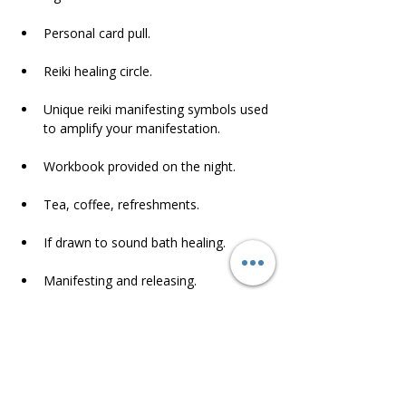
Personal card pull.
Reiki healing circle.
Unique reiki manifesting symbols used 
to amplify your manifestation.
Workbook provided on the night.
Tea, coffee, refreshments.
If drawn to sound bath healing.
Manifesting and releasing.
Connecting with like minded souls.
and so much more.
Please be prompt as meditation night will 
start at 630 sharp.