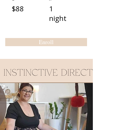
$88
1
night
Enroll