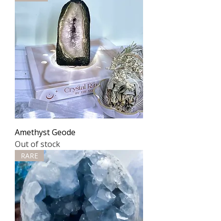
Amethyst Geode
Out of stock
RARE