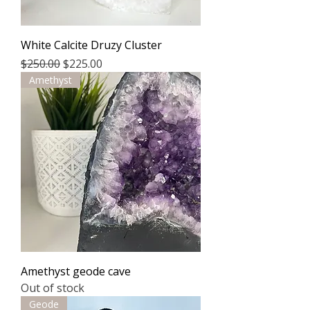
White Calcite Druzy Cluster
Regular Price
Sale Price
$250.00
$225.00
Amethyst
Amethyst geode cave
Out of stock
Geode