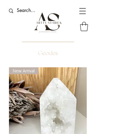
Geodes
New Arrival