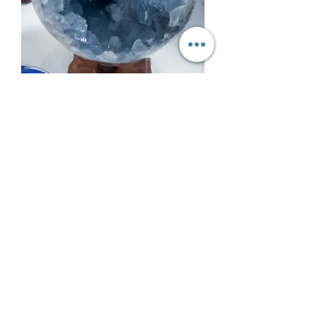
Blue Celestalite Speare Druzy
Madagascar
Out of stock
AMETHYST