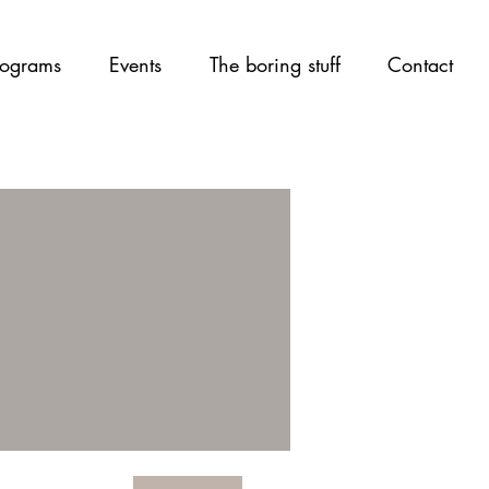
ograms
Events
The boring stuff
Contact