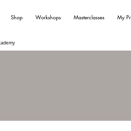
Shop
Workshops
Masterclasses
My Pr
cademy