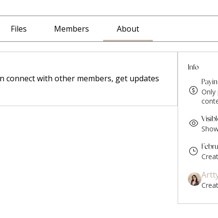
Files
Members
About
Info
n connect with other members, get updates 
Payi
Only
conte
Visib
Shown
Febr
Crea
Artt
Crea