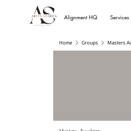
Alignment HQ
Services
Home
Groups
Masters A
Masters Academy