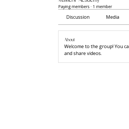
Paying members
·
1 member
Discussion
Media
About
Welcome to the group! You ca
and share videos.