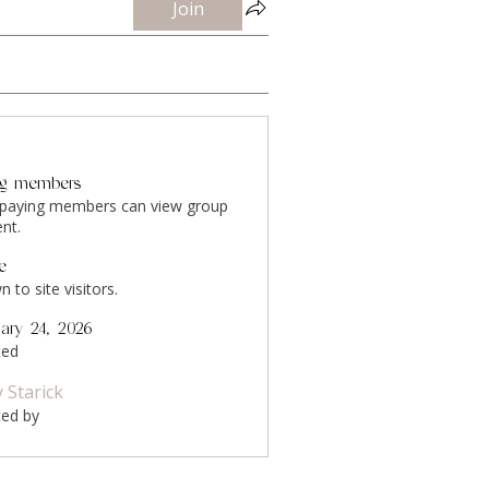
Join
ng members
 paying members can view group
nt.
le
 to site visitors.
uary 24, 2026
ted
y Starick
ted by