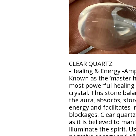
CLEAR QUARTZ:
-Healing & Energy -Ampl
Known as the ‘master he
most powerful healing
crystal. This stone bal
the aura, absorbs, stor
energy and facilitates 
blockages. Clear quartz
as it is believed to man
illuminate the spirit. U