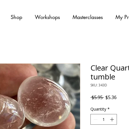
Shop
Workshops
Masterclasses
My Pr
Clear Quar
tumble
SKU: 343D
Regular Pri
Sale P
 $5.95 
$5.36
Quantity
*