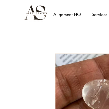
Alignment HQ
Services