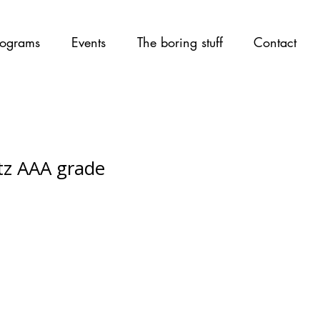
ograms
Events
The boring stuff
Contact
tz AAA grade
ce
rice