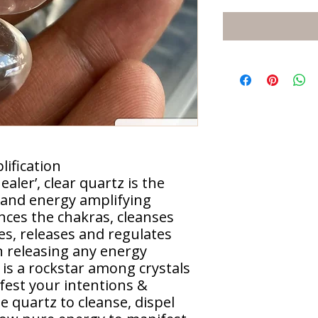
ification
aler’, clear quartz is the
 and energy amplifying
ances the chakras, cleanses
es, releases and regulates
in releasing any energy
 is a rockstar among crystals
ifest your intentions &
se quartz to cleanse, dispel