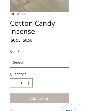
SKU: WB.CC
Cotton Candy
Incense
Regular Price
Sale Price
 $0.55 
$0.50
Size
*
Quantity
*
Add to Cart