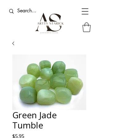
Green Jade
Tumble
Price
$5.95