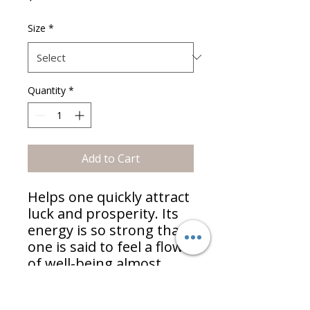
Size
*
Quantity
*
Add to Cart
Helps one quickly attract
luck and prosperity. Its
energy is so strong that
one is said to feel a flow
of well-being almost
immediately upon
touching it. Commonly