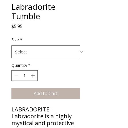
Labradorite
Tumble
Price
$5.95
Size
*
Quantity
*
Add to Cart
LABRADORITE:
Labradorite is a highly
mystical and protective