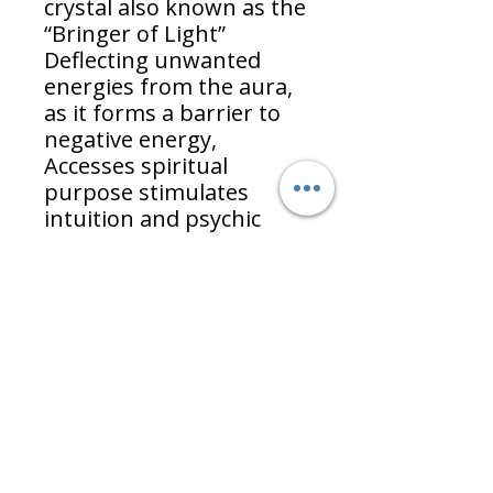
crystal also known as the
“Bringer of Light”
Deflecting unwanted
energies from the aura,
as it forms a barrier to
negative energy,
Accesses spiritual
purpose stimulates
intuition and psychic
gifts. Brings messages
from the unconscious
mind and connects with
the universal energies.
Strengthens faith and
trust in the universe.
Allows flow of the
imagination and brings
forth new ideas.
Contents: