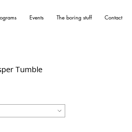
ograms
Events
The boring stuff
Contact
sper Tumble