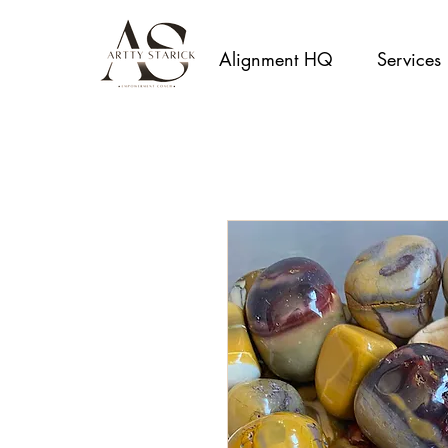
Alignment HQ
Services