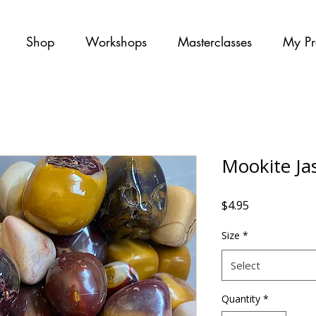
Shop
Workshops
Masterclasses
My Pr
Mookite Ja
Price
$4.95
Size
*
Select
Quantity
*