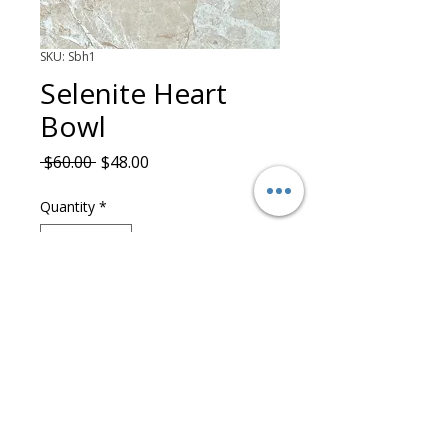
SKU: Sbh1
Selenite Heart
Bowl
Regular Price
Sale Price
 $60.00 
$48.00
Quantity
*
Add to Cart
©2025 Artty Starick