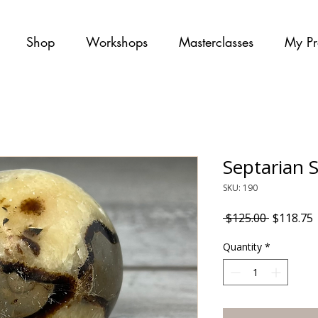
Shop
Workshops
Masterclasses
My Pr
Septarian 
SKU: 190
Regular P
S
 $125.00 
$118.75
Quantity
*