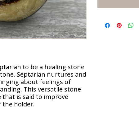
ptarian to be a healing stone
 stone. Septarian nurtures and
inging about feelings of
nding. This versatile stone
 that is said to improve
 the holder.