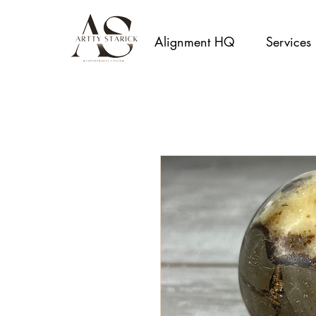
Alignment HQ
Services