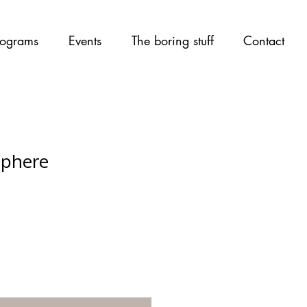
ograms
Events
The boring stuff
Contact
Sphere
rice
ale Price