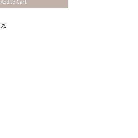
Add to Cart