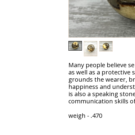
Many people believe se
as well as a protective
grounds the wearer, br
happiness and understa
is also a speaking stone
communication skills of
weigh - .470