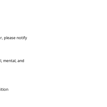
, please notify
l, mental, and
ition