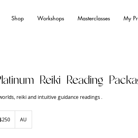
Shop
Workshops
Masterclasses
My Pr
Platinum Reiki Reading Pack
orlds, reiki and intuitive guidance readings .
ralian
$250
AU
ars