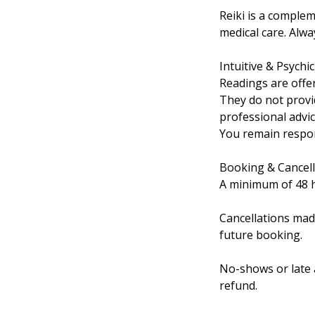
Reiki is a complem
medical care. Alw
Intuitive & Psychi
Readings are offe
They do not provi
professional advice
You remain respons
Booking & Cancell
A minimum of 48 ho
Cancellations mad
future booking.
No-shows or late a
refund.