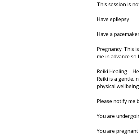
This session is no
Have epilepsy
Have a pacemaker 
Pregnancy: This i
me in advance so I
Reiki Healing – He
Reiki is a gentle,
physical wellbeing. 
Please notify me b
You are undergoin
You are pregnant 