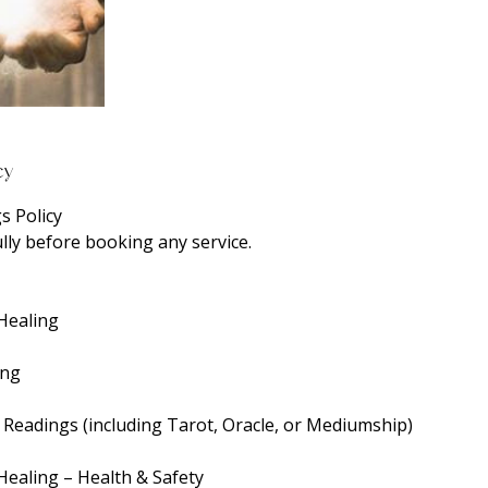
cy
s Policy
lly before booking any service.
 Healing
ing
c Readings (including Tarot, Oracle, or Mediumship)
Healing – Health & Safety