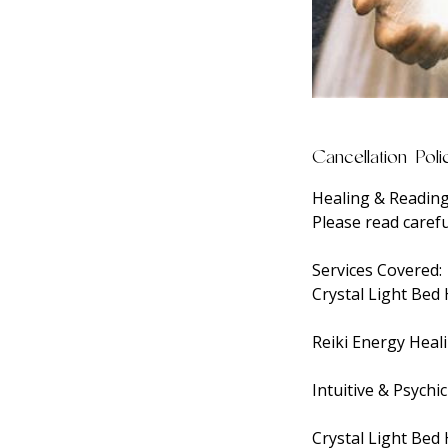
Cancellation Poli
Healing & Reading
Please read carefu
Services Covered:
Crystal Light Bed
Reiki Energy Heal
Intuitive & Psychi
Crystal Light Bed 