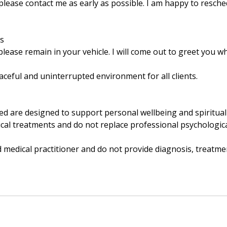
 please contact me as early as possible. I am happy to resch
ns
lease remain in your vehicle. I will come out to greet you w
ceful and uninterrupted environment for all clients.
ded are designed to support personal wellbeing and spiritua
al treatments and do not replace professional psychological
d medical practitioner and do not provide diagnosis, treatme