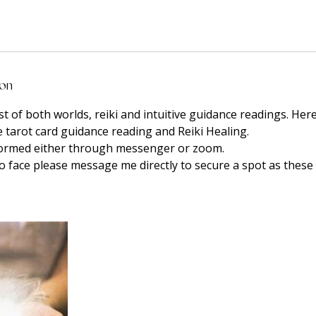
ion
t of both worlds, reiki and intuitive guidance readings. Here
e tarot card guidance reading and Reiki Healing.
formed either through messenger or zoom.
to face please message me directly to secure a spot as these