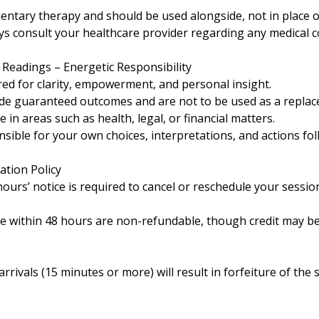
entary therapy and should be used alongside, not in place o
ays consult your healthcare provider regarding any medical 
c Readings – Energetic Responsibility
red for clarity, empowerment, and personal insight.
de guaranteed outcomes and are not to be used as a replac
 in areas such as health, legal, or financial matters.
ible for your own choices, interpretations, and actions fol
ation Policy
urs’ notice is required to cancel or reschedule your sessio
e within 48 hours are non-refundable, though credit may be
rrivals (15 minutes or more) will result in forfeiture of the