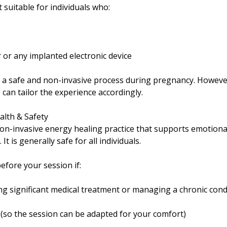
t suitable for individuals who:
or any implanted electronic device
s a safe and non-invasive process during pregnancy. However
 can tailor the experience accordingly.
alth & Safety
 non-invasive energy healing practice that supports emotiona
It is generally safe for all individuals.
efore your session if:
g significant medical treatment or managing a chronic cond
(so the session can be adapted for your comfort)