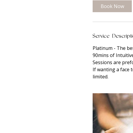
0
Book Now
m
i
n
Service Descript
Platinum - The bes
90mins of Intuitiv
Sessions are pre
If wanting a face 
limited.