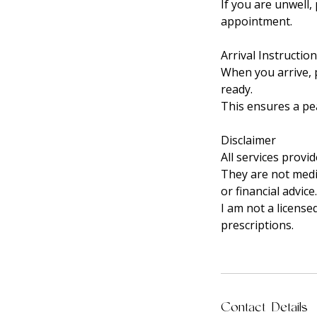
If you are unwell,
appointment.
Arrival Instructio
When you arrive, p
ready.
This ensures a pea
Disclaimer
All services provi
They are not medic
or financial advice.
I am not a license
prescriptions.
Contact Details