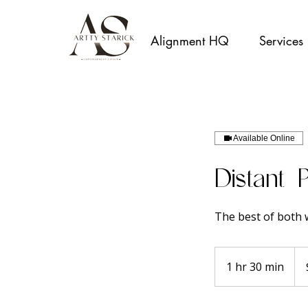
Alignment HQ
Services
Available Online
Distant 
The best of both w
250
Aust
1 hr 30 min
1
doll
h
3