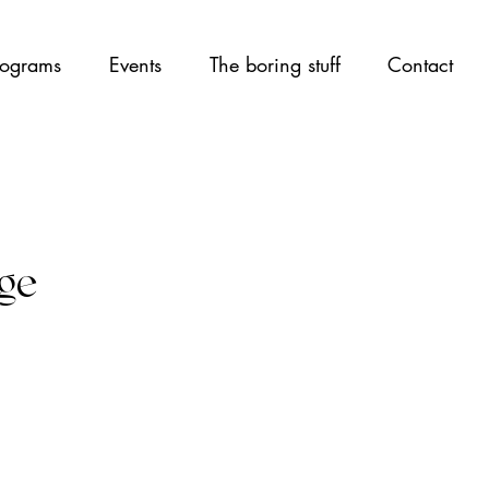
ograms
Events
The boring stuff
Contact
age