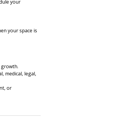
edule your
hen your space is
l growth.
, medical, legal,
nt, or