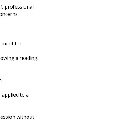
f, professional
concerns.
ement for
lowing a reading.
n.
 applied to a
 session without