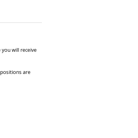
 you will receive
 positions are