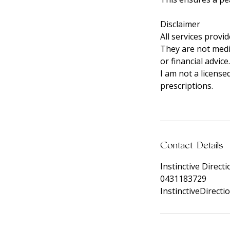
Disclaimer
All services provi
They are not medic
or financial advice.
I am not a license
prescriptions.
Contact Details
Instinctive Direct
0431183729
InstinctiveDirect