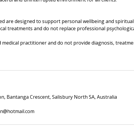
ded are designed to support personal wellbeing and spiritua
al treatments and do not replace professional psychological
d medical practitioner and do not provide diagnosis, treatme
ion, Bantanga Crescent, Salisbury North SA, Australia
ion@hotmail.com