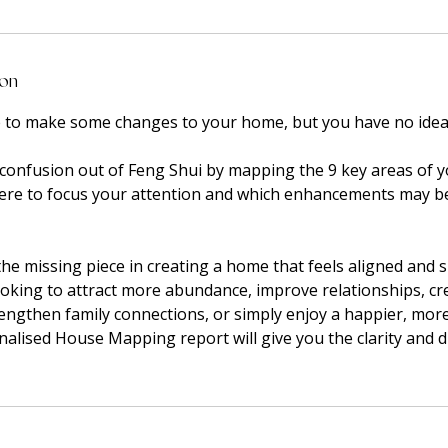
ion
e to make some changes to your home, but you have no idea 
he confusion out of Feng Shui by mapping the 9 key areas of
here to focus your attention and which enhancements may b
he missing piece in creating a home that feels aligned and 
oking to attract more abundance, improve relationships, cr
rengthen family connections, or simply enjoy a happier, mo
alised House Mapping report will give you the clarity and d