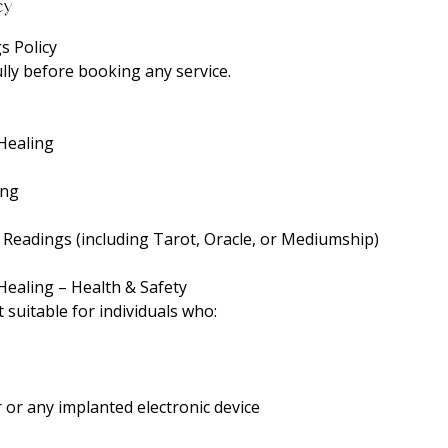
cy
s Policy
lly before booking any service.
 Healing
ing
c Readings (including Tarot, Oracle, or Mediumship)
Healing – Health & Safety
t suitable for individuals who:
or any implanted electronic device