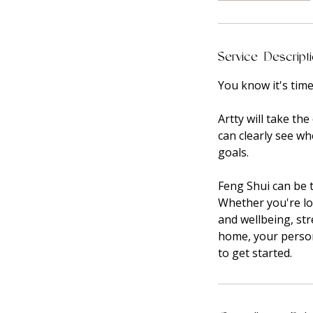
Service Descript
You know it's tim
Artty will take t
can clearly see w
goals.
Feng Shui can be t
Whether you're lo
and wellbeing, st
home, your person
to get started.