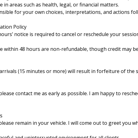
 in areas such as health, legal, or financial matters.
ible for your own choices, interpretations, and actions fol
ation Policy
urs’ notice is required to cancel or reschedule your sessio
e within 48 hours are non-refundable, though credit may be
rrivals (15 minutes or more) will result in forfeiture of the
 please contact me as early as possible. I am happy to resch
ns
lease remain in your vehicle. I will come out to greet you w
ceful and uninterrupted environment for all clients.