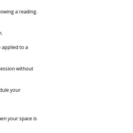
lowing a reading.
n.
 applied to a
 session without
edule your
hen your space is