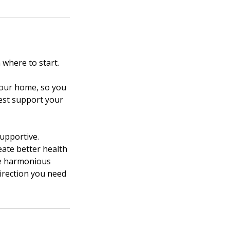
where to start.
 your home, so you
est support your
supportive.
eate better health
re harmonious
irection you need