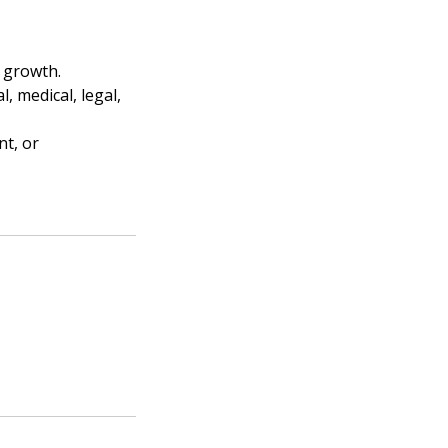
l growth.
, medical, legal,
nt, or