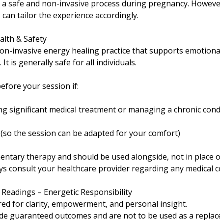
s a safe and non-invasive process during pregnancy. However
 can tailor the experience accordingly.
alth & Safety
 non-invasive energy healing practice that supports emotiona
It is generally safe for all individuals.
efore your session if:
g significant medical treatment or managing a chronic cond
(so the session can be adapted for your comfort)
entary therapy and should be used alongside, not in place o
ays consult your healthcare provider regarding any medical 
c Readings – Energetic Responsibility
red for clarity, empowerment, and personal insight.
de guaranteed outcomes and are not to be used as a replac