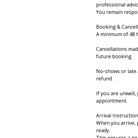
professional advice
You remain respons
Booking & Cancell
A minimum of 48 ho
Cancellations mad
future booking.
No-shows or late a
refund.
If you are unwell,
appointment.
Arrival Instructio
When you arrive, p
ready.
This ensures a pea