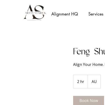
Alignment HQ
Services
Feng Sh
Align Your Home. 
2 hr
2
AU
h
r
Book Now