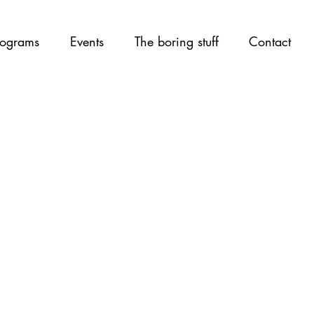
ograms
Events
The boring stuff
Contact