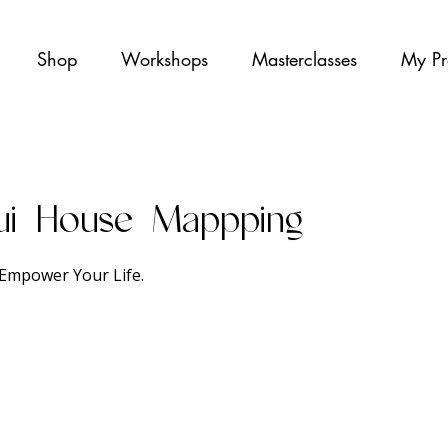
Shop
Workshops
Masterclasses
My Pr
ui House Mappping
Empower Your Life.