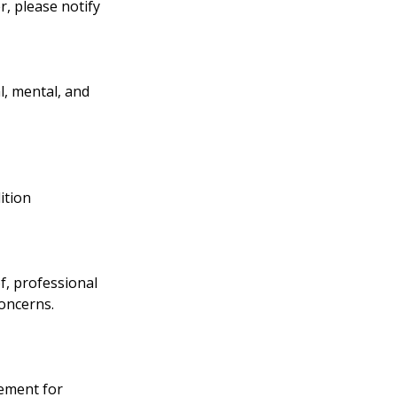
, please notify
l, mental, and
ition
f, professional
concerns.
ement for