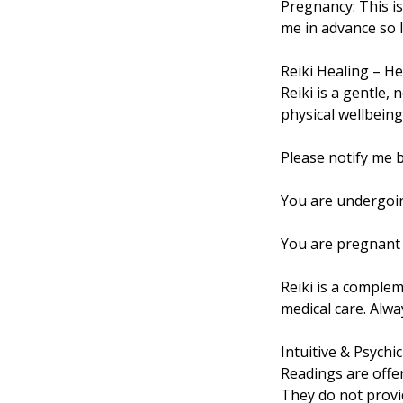
Pregnancy: This i
me in advance so I
Reiki Healing – He
Reiki is a gentle,
physical wellbeing. 
Please notify me b
You are undergoin
You are pregnant 
Reiki is a complem
medical care. Alw
Intuitive & Psychi
Readings are offe
They do not provi