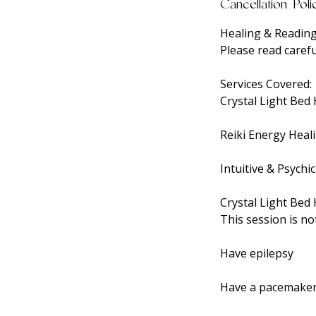
Cancellation Poli
Healing & Reading
Please read carefu
Services Covered:
Crystal Light Bed
Reiki Energy Heal
Intuitive & Psychi
Crystal Light Bed 
This session is no
Have epilepsy
Have a pacemaker 